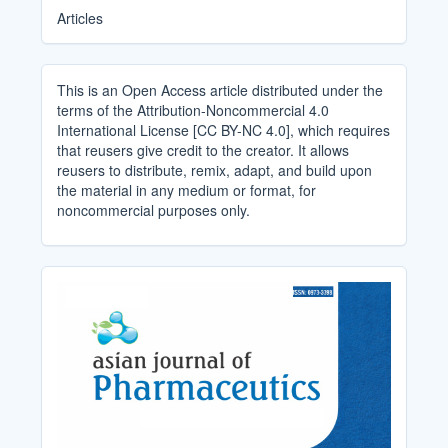
Articles
This is an Open Access article distributed under the
terms of the Attribution-Noncommercial 4.0
International License [CC BY-NC 4.0], which requires
that reusers give credit to the creator. It allows
reusers to distribute, remix, adapt, and build upon
the material in any medium or format, for
noncommercial purposes only.
Cover_Image