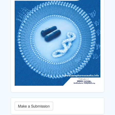
Make
Make a Submission
a