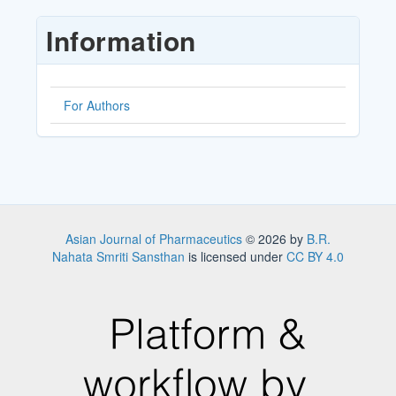
Submission
Information
For Authors
Asian Journal of Pharmaceutics
© 2026 by
B.R.
Nahata Smriti Sansthan
is licensed under
CC BY 4.0