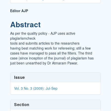
Main
Editor AJP
Article
Abstract
Content
As per the quality policy - AJP uses active
plagiarismcheck
tools and submits articles to the researchers
having best matching work for refereeing; still a few
cases have managed to pass all the filters. The third
case (since inception of the journal) of plagiarism has
just been unearthed by Dr Atmaram Pawar.
Article
Issue
Details
Vol. 3 No. 3 (2009): Jul-Sep
Section