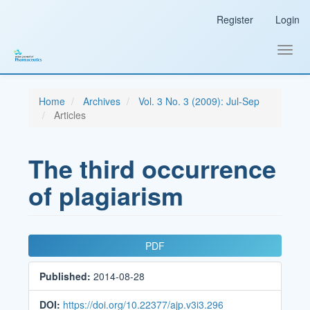
Main
Register
Login
Navigation
Main
Content
Toggl
Sidebar
navig
Home
Archives
Vol. 3 No. 3 (2009): Jul-Sep
Articles
The third occurrence
of plagiarism
Article
PDF
Sidebar
Published:
2014-08-28
DOI:
https://doi.org/10.22377/ajp.v3i3.296